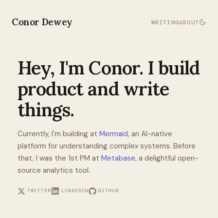
Conor Dewey
WRITING
ABOUT
Hey, I'm Conor. I build
product and write
things.
Currently, I'm building at
Mermaid
, an AI-native
platform for understanding complex systems. Before
that, I was the 1st PM at
Metabase
, a delightful open-
source analytics tool.
TWITTER
LINKEDIN
GITHUB