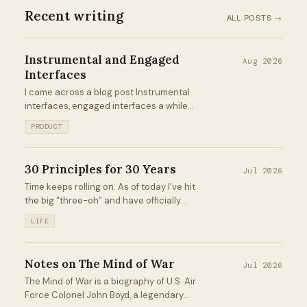
Recent writing
ALL POSTS →
Instrumental and Engaged
Aug 2026
Interfaces
I came across a blog post Instrumental
interfaces, engaged interfaces a while
back that left an impression on me.
PRODUCT
Recently, this mental model has popped up
in my brain more frequently, so I spent
some time reflecting on it...
30 Principles for 30 Years
Jul 2026
Time keeps rolling on. As of today I’ve hit
the big “three-oh” and have officially
eclipsed 30 years on this pale blue dot. It’s
LIFE
a day for celebration, reflection, and
looking forward to what’s next...
Notes on The Mind of War
Jul 2026
The Mind of War is a biography of U.S. Air
Force Colonel John Boyd, a legendary