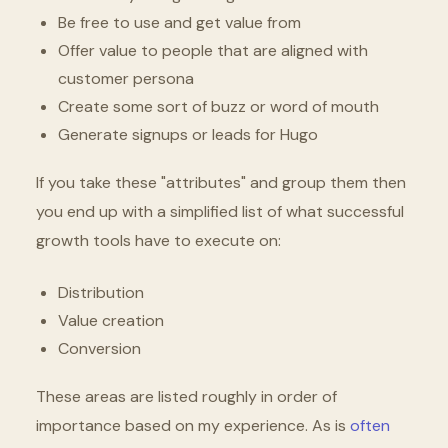
Be free to use and get value from
Offer value to people that are aligned with
customer persona
Create some sort of buzz or word of mouth
Generate signups or leads for Hugo
If you take these "attributes" and group them then
you end up with a simplified list of what successful
growth tools have to execute on:
Distribution
Value creation
Conversion
These areas are listed roughly in order of
importance based on my experience. As is
often