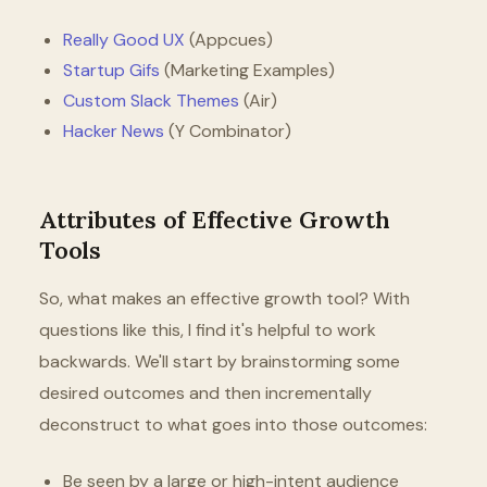
Really Good UX
(Appcues)
Startup Gifs
(Marketing Examples)
Custom Slack Themes
(Air)
Hacker News
(Y Combinator)
Attributes of Effective Growth
Tools
So, what makes an effective growth tool? With
questions like this, I find it's helpful to work
backwards. We'll start by brainstorming some
desired outcomes and then incrementally
deconstruct to what goes into those outcomes:
Be seen by a large or high-intent audience