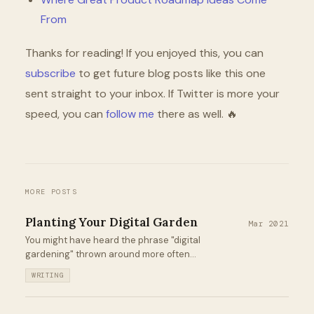
From
Thanks for reading! If you enjoyed this, you can
subscribe
to get future blog posts like this one
sent straight to your inbox. If Twitter is more your
speed, you can
follow me
there as well. 🔥
MORE POSTS
Planting Your Digital Garden
Mar 2021
You might have heard the phrase "digital
gardening" thrown around more often
lately. I was skeptical when I first heard it. It
WRITING
isn't a new thing by any means. But it is a
rebrand that has been really helpful for
me...