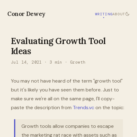
Conor Dewey
WRITING
ABOUT
Evaluating Growth Tool
Ideas
Jul 14, 2021
·
3
min ·
Growth
You may not have heard of the term "growth tool"
but it's likely you have seen them before. Just to
make sure we're all on the same page, I'll copy-
paste the description from
Trends.vc
on the topic:
Growth tools allow companies to escape
the marketing rat race with assets such as