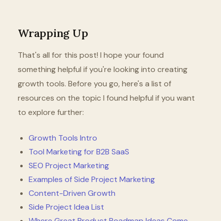
Wrapping Up
That's all for this post! I hope your found
something helpful if you're looking into creating
growth tools. Before you go, here's a list of
resources on the topic I found helpful if you want
to explore further:
Growth Tools Intro
Tool Marketing for B2B SaaS
SEO Project Marketing
Examples of Side Project Marketing
Content-Driven Growth
Side Project Idea List
Where Great Product Roadmap Ideas Come