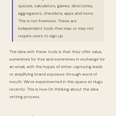
quizzes, calculators, games, directories,
aggregators, checklists, apps and more.
This is not freemium. These are
independent tools that may or may not
require users to sign up.
The idea with these tools is that they offer value,
sometimes for free and sometimes in exchange for
an email, with the hopes of either capturing leads
or amplifying brand exposure through word of
mouth. We've experimented in this space at Hugo
recently. This is how I'm thinking about the idea
vetting process.