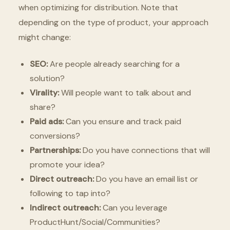
when optimizing for distribution. Note that
depending on the type of product, your approach
might change:
SEO:
Are people already searching for a
solution?
Virality:
Will people want to talk about and
share?
Paid ads:
Can you ensure and track paid
conversions?
Partnerships:
Do you have connections that will
promote your idea?
Direct outreach:
Do you have an email list or
following to tap into?
Indirect outreach:
Can you leverage
ProductHunt/Social/Communities?