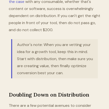
the case
with any consumable, whether that's
content or software, success is overwhelmingly
dependent on distribution. If you can't get the right
people in front of your tool, then do not pass go,
and do not collect $200.
Author's note: When you are vetting your
idea for a growth tool, keep this in mind.
Start with distribution, then make sure you
are creating value, then finally optimize
conversion best your can.
Doubling Down on Distribution
There are a few potential avenues to consider