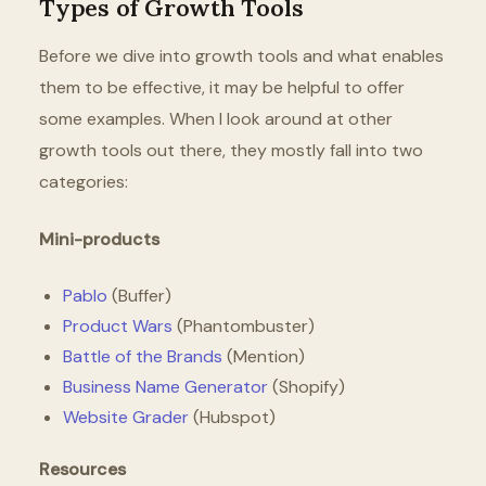
Types of Growth Tools
Before we dive into growth tools and what enables
them to be effective, it may be helpful to offer
some examples. When I look around at other
growth tools out there, they mostly fall into two
categories:
Mini-products
Pablo
(Buffer)
Product Wars
(Phantombuster)
Battle of the Brands
(Mention)
Business Name Generator
(Shopify)
Website Grader
(Hubspot)
Resources