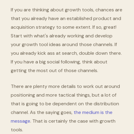
If you are thinking about growth tools, chances are
that you already have an established product and
acquisition strategy to some extent. If so, great!
Start with what's already working and develop
your growth tool ideas around those channels. If
you already kick ass at search, double down there.
If you have a big social following, think about
getting the most out of those channels.
There are plenty more details to work out around
positioning and more tactical things, but a lot of
that is going to be dependent on the distribution
channel. As the saying goes,
the medium is the
message
. That is certainly the case with growth
tools.