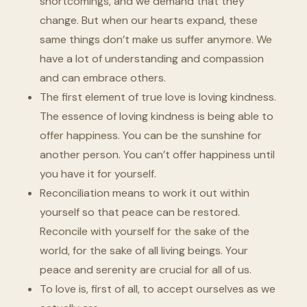
shortcomings, and we demand that they
change. But when our hearts expand, these
same things don’t make us suffer anymore. We
have a lot of understanding and compassion
and can embrace others.
The first element of true love is loving kindness.
The essence of loving kindness is being able to
offer happiness. You can be the sunshine for
another person. You can’t offer happiness until
you have it for yourself.
Reconciliation means to work it out within
yourself so that peace can be restored.
Reconcile with yourself for the sake of the
world, for the sake of all living beings. Your
peace and serenity are crucial for all of us.
To love is, first of all, to accept ourselves as we