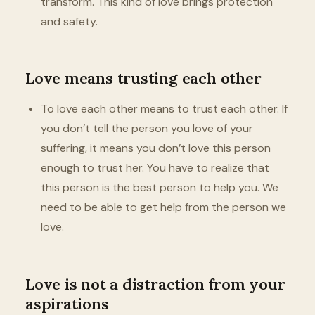
transform. This kind of love brings protection
and safety.
Love means trusting each other
To love each other means to trust each other. If
you don’t tell the person you love of your
suffering, it means you don’t love this person
enough to trust her. You have to realize that
this person is the best person to help you. We
need to be able to get help from the person we
love.
Love is not a distraction from your
aspirations