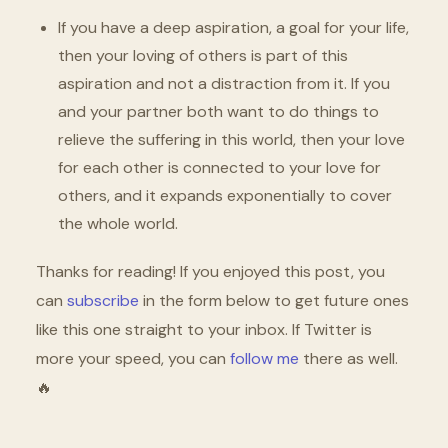
If you have a deep aspiration, a goal for your life,
then your loving of others is part of this
aspiration and not a distraction from it. If you
and your partner both want to do things to
relieve the suffering in this world, then your love
for each other is connected to your love for
others, and it expands exponentially to cover
the whole world.
Thanks for reading! If you enjoyed this post, you
can
subscribe
in the form below to get future ones
like this one straight to your inbox. If Twitter is
more your speed, you can
follow me
there as well.
🔥