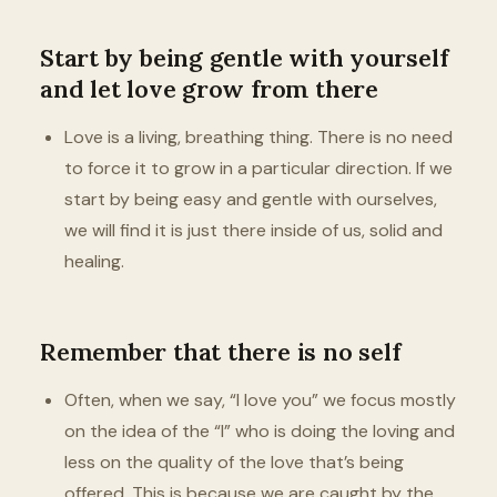
Start by being gentle with yourself
and let love grow from there
Love is a living, breathing thing. There is no need
to force it to grow in a particular direction. If we
start by being easy and gentle with ourselves,
we will find it is just there inside of us, solid and
healing.
Remember that there is no self
Often, when we say, “I love you” we focus mostly
on the idea of the “I” who is doing the loving and
less on the quality of the love that’s being
offered. This is because we are caught by the