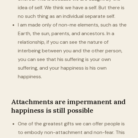
idea of self. We think we have a self. But there is
no such thing as an individual separate self.
I am made only of non-me elements, such as the
Earth, the sun, parents, and ancestors. In a
relationship, if you can see the nature of
interbeing between you and the other person,
you can see that his suffering is your own
suffering, and your happiness is his own
happiness.
Attachments are impermanent and
happiness is still possible
One of the greatest gifts we can offer people is
to embody non-attachment and non-fear. This