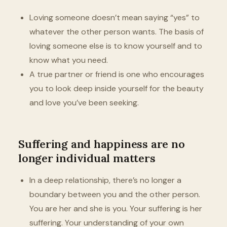
Loving someone doesn’t mean saying “yes” to
whatever the other person wants. The basis of
loving someone else is to know yourself and to
know what you need.
A true partner or friend is one who encourages
you to look deep inside yourself for the beauty
and love you’ve been seeking.
Suffering and happiness are no
longer individual matters
In a deep relationship, there’s no longer a
boundary between you and the other person.
You are her and she is you. Your suffering is her
suffering. Your understanding of your own