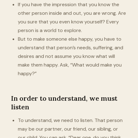
If you have the impression that you know the
other person inside and out, you are wrong. Are
you sure that you even know yourself? Every
person is a world to explore.
But to make someone else happy, you have to
understand that person’s needs, suffering, and
desires and not assume you know what will
make them happy. Ask, “What would make you
happy?”
In order to understand, we must
listen
To understand, we need to listen. That person
may be our partner, our friend, our sibling, or
our child. You can ask, “Dear one, do you think