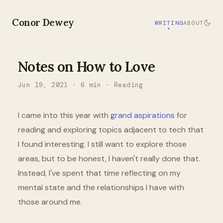
Conor Dewey
WRITING
ABOUT
Notes on How to Love
Jun 19, 2021
·
6
min ·
Reading
I came into this year with
grand aspirations
for
reading and exploring topics adjacent to tech that
I found interesting. I still want to explore those
areas, but to be honest, I haven't really done that.
Instead, I've spent that time reflecting on my
mental state and the relationships I have with
those around me.