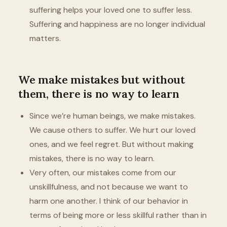
suffering helps your loved one to suffer less.
Suffering and happiness are no longer individual
matters.
We make mistakes but without
them, there is no way to learn
Since we’re human beings, we make mistakes.
We cause others to suffer. We hurt our loved
ones, and we feel regret. But without making
mistakes, there is no way to learn.
Very often, our mistakes come from our
unskillfulness, and not because we want to
harm one another. I think of our behavior in
terms of being more or less skillful rather than in