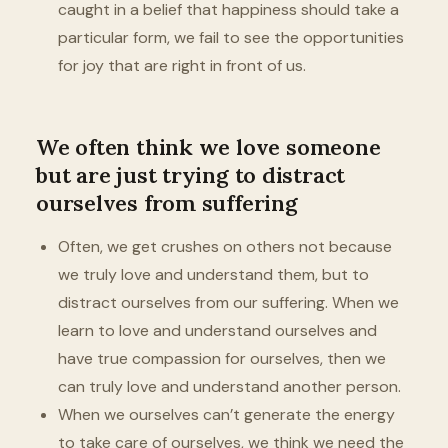
caught in a belief that happiness should take a
particular form, we fail to see the opportunities
for joy that are right in front of us.
We often think we love someone
but are just trying to distract
ourselves from suffering
Often, we get crushes on others not because
we truly love and understand them, but to
distract ourselves from our suffering. When we
learn to love and understand ourselves and
have true compassion for ourselves, then we
can truly love and understand another person.
When we ourselves can’t generate the energy
to take care of ourselves, we think we need the