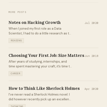
MORE POSTS
Notes on Hacking Growth
Jul 2020
When I joined my first role as a Data
Scientist, I had to do a little research as to
what exactly "Growth" was. Fast forward a
READING
year and change later, and it's what I do on
a daily basis...
Choosing Your First Job: Size Matters
Jun 2018
After years of studying, internships, and
time spent mastering your craft, it’s time to
finally pursue a full-time job. It’s
CAREER
competitive out there, but you’ve put in the
work and you’re confident about your
chances...
How to Think Like Sherlock Holmes
Apr 2020
I've never read a Sherlock Holmes novel. I
did however recently pick up an excellent
short book from Peter Bevelin titled A Few
THINKING