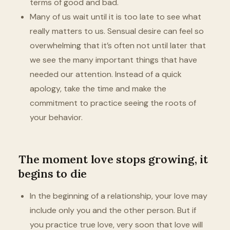
terms of good and bad.
Many of us wait until it is too late to see what
really matters to us. Sensual desire can feel so
overwhelming that it’s often not until later that
we see the many important things that have
needed our attention. Instead of a quick
apology, take the time and make the
commitment to practice seeing the roots of
your behavior.
The moment love stops growing, it
begins to die
In the beginning of a relationship, your love may
include only you and the other person. But if
you practice true love, very soon that love will