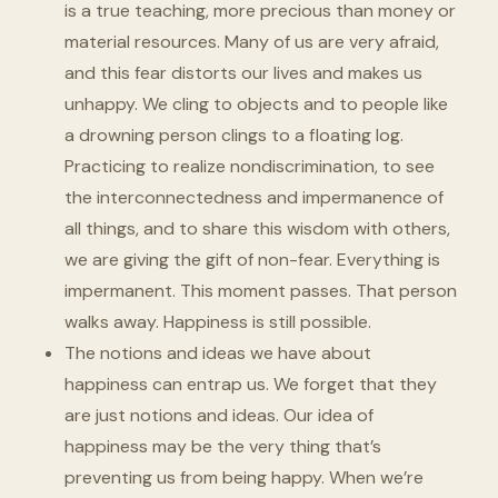
is a true teaching, more precious than money or
material resources. Many of us are very afraid,
and this fear distorts our lives and makes us
unhappy. We cling to objects and to people like
a drowning person clings to a floating log.
Practicing to realize nondiscrimination, to see
the interconnectedness and impermanence of
all things, and to share this wisdom with others,
we are giving the gift of non-fear. Everything is
impermanent. This moment passes. That person
walks away. Happiness is still possible.
The notions and ideas we have about
happiness can entrap us. We forget that they
are just notions and ideas. Our idea of
happiness may be the very thing that’s
preventing us from being happy. When we’re