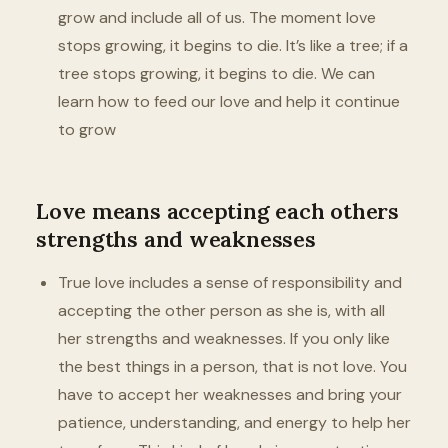
grow and include all of us. The moment love
stops growing, it begins to die. It’s like a tree; if a
tree stops growing, it begins to die. We can
learn how to feed our love and help it continue
to grow
Love means accepting each others
strengths and weaknesses
True love includes a sense of responsibility and
accepting the other person as she is, with all
her strengths and weaknesses. If you only like
the best things in a person, that is not love. You
have to accept her weaknesses and bring your
patience, understanding, and energy to help her