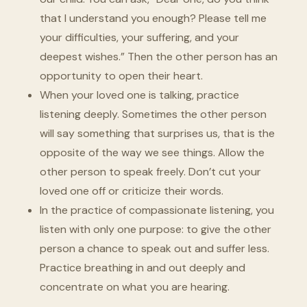
that I understand you enough? Please tell me
your difficulties, your suffering, and your
deepest wishes.” Then the other person has an
opportunity to open their heart.
When your loved one is talking, practice
listening deeply. Sometimes the other person
will say something that surprises us, that is the
opposite of the way we see things. Allow the
other person to speak freely. Don’t cut your
loved one off or criticize their words.
In the practice of compassionate listening, you
listen with only one purpose: to give the other
person a chance to speak out and suffer less.
Practice breathing in and out deeply and
concentrate on what you are hearing.