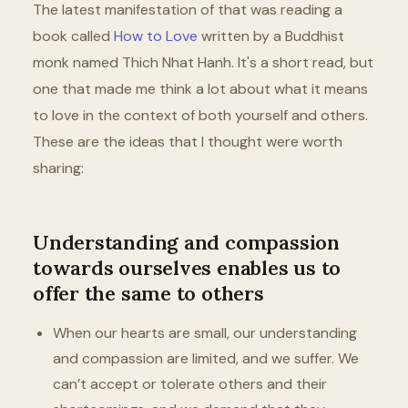
The latest manifestation of that was reading a
book called
How to Love
written by a Buddhist
monk named Thich Nhat Hanh. It's a short read, but
one that made me think a lot about what it means
to love in the context of both yourself and others.
These are the ideas that I thought were worth
sharing:
Understanding and compassion
towards ourselves enables us to
offer the same to others
When our hearts are small, our understanding
and compassion are limited, and we suffer. We
can’t accept or tolerate others and their