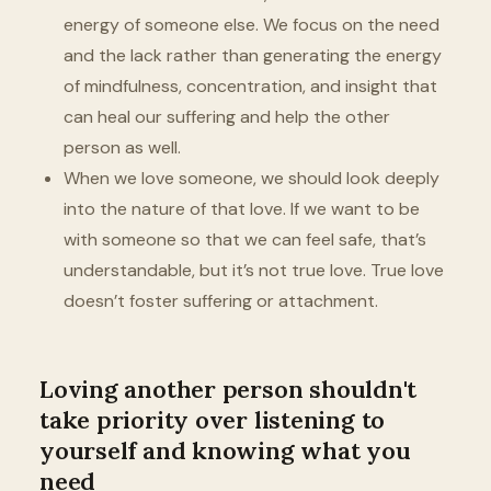
energy of someone else. We focus on the need
and the lack rather than generating the energy
of mindfulness, concentration, and insight that
can heal our suffering and help the other
person as well.
When we love someone, we should look deeply
into the nature of that love. If we want to be
with someone so that we can feel safe, that’s
understandable, but it’s not true love. True love
doesn’t foster suffering or attachment.
Loving another person shouldn't
take priority over listening to
yourself and knowing what you
need