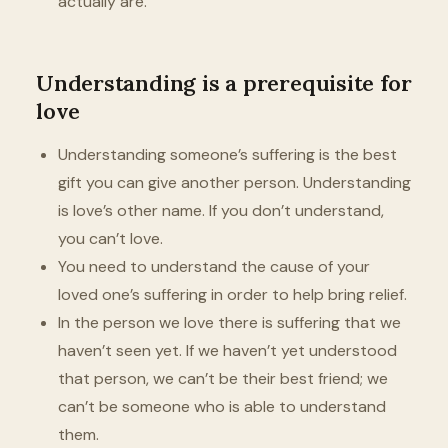
actually are.
Understanding is a prerequisite for
love
Understanding someone’s suffering is the best
gift you can give another person. Understanding
is love’s other name. If you don’t understand,
you can’t love.
You need to understand the cause of your
loved one’s suffering in order to help bring relief.
In the person we love there is suffering that we
haven’t seen yet. If we haven’t yet understood
that person, we can’t be their best friend; we
can’t be someone who is able to understand
them.