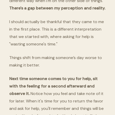
different way when I'm on the other side of things.
There's a gap between my perception and reality.
I should actually be thankful that they came to me
in the first place. This is a different interpretation
that we started with, where asking for help is
"wasting someone's time."
Things shift from making someone’s day worse to
making it better.
Next time someone comes to you for help, sit
with the feeling for a second afterward and
observe it.
Notice how you feel and take note of it
for later. When it's time for you to return the favor
and ask for help, you'll remember and things will be