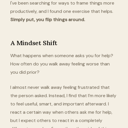
I've been searching for ways to frame things more
productively, and I found one exercise that helps.
Simply put, you flip things around.
A Mindset Shift
What happens when someone asks you for help?
How often do you walk away feeling worse than
you did prior?
I almost never walk away feeling frustrated that
the person asked. Instead, I find that I’m more likely
to feel useful, smart, and important afterward. I
react a certain way when others ask me for help,
but I expect others to react in a completely