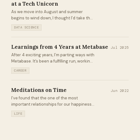
at a Tech Unicorn
As we move into August and summer
begins to wind down, I thought I’d take the
time to reflect on my last 12 weeks as a
DATA SCIENCE
Data Science Intern for Unity Technologies
in San Francisco...
Learnings from 4 Years at Metabase
Jul 2025
After 4 exciting years, I’m parting ways with
Metabase. It’s been a fulfilling run, working
with smart people to build the most
CAREER
delightful business intelligence tool out
there while scaling the team from 25 →
100+ employees...
Meditations on Time
Jun 2022
I’ve found that the one of the most
important relationships for our happiness
and productivity is that of our relationship
LIFE
with time. It can quickly turn into a sour
one. I know it has for me in the past...