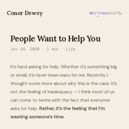
Conor Dewey
WRITING
ABOUT
People Want to Help You
Jan 24, 2020
·
1
min ·
Life
It’s hard asking for help. Whether it’s something big
or small, it’s never been easy for me. Recently, I
thought some more about why this is the case. It’s
not the feeling of inadequacy — I think most of us
can come to terms with the fact that everyone
asks for help.
Rather, it’s the feeling that I’m
wasting someone’s time.