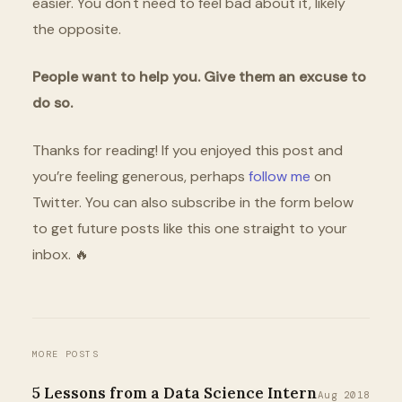
easier. You don't need to feel bad about it, likely
the opposite.
People want to help you. Give them an excuse to
do so.
Thanks for reading! If you enjoyed this post and
you’re feeling generous, perhaps
follow me
on
Twitter. You can also subscribe in the form below
to get future posts like this one straight to your
inbox. 🔥
MORE POSTS
5 Lessons from a Data Science Intern
Aug 2018