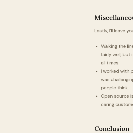
Miscellaneo
Lastly, I’ll leave
Walking the lin
fairly well, bu
all times.
I worked with p
was challengin
people think.
Open source i
caring custome
Conclusion