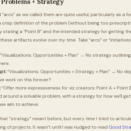
g Problems + Strategy
arcs” as we called them are quite useful, particularly as a fo
 crisp definition of the problem (without being too prescripti
ly stating a “Point B” and the intended strategy for getting t
hese artifacts evolve over my time. Take “arcs” or “initiative
“Visualizations: Opportunities + Plan” → No strategy outlining 
here.
pt:
“Visualizations: Opportunities + Strategy + Plan” → No dep
 we work on this forever?
:
“Offer more expressiveness for viz creators: Point A + Point 
 around a solvable problem, with a strategy for how we'll get
we aim to achieve.
hat “strategy” meant before, but every time I tried to articula
ng of projects. It wasn’t until I was nudged to read
Good Stra