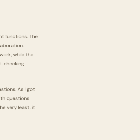
nt functions. The
laboration.
work, while the
ut-checking
stions. As I got
ith questions
he very least, it