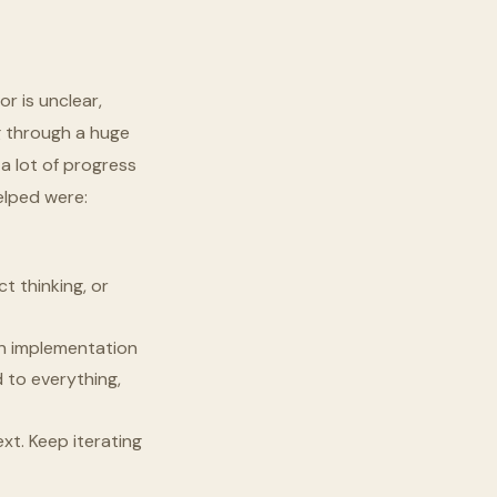
r is unclear,
g through a huge
e a lot of progress
elped were:
t thinking, or
 an implementation
d to everything,
xt. Keep iterating