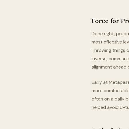
Force for P
Done right, produ
most effective lev
Throwing things o
inverse, communic
alignment ahead o
Early at Metabase
more comfortable,
often on a daily ba
helped avoid U-tu