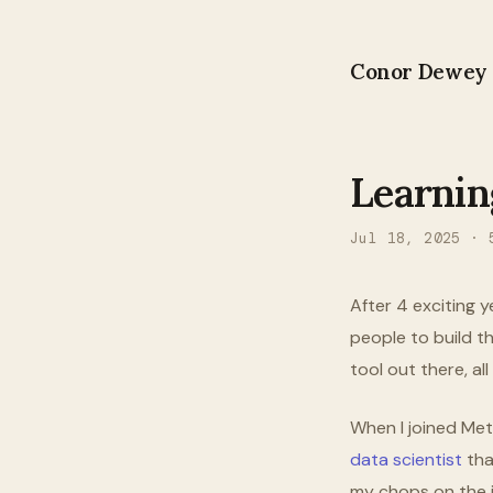
Conor Dewey
Learnin
Jul 18, 2025
·
After 4 exciting y
people to build th
tool out there, a
When I joined Met
data scientist
tha
my chops on the jo