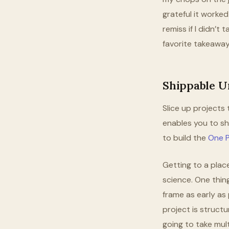
grateful it worke
remiss if I didn’t
favorite takeaway
Shippable Un
Slice up projects t
enables you to shi
to build the
One P
Getting to a plac
science. One thing
frame as early as 
project is structu
going to take mul