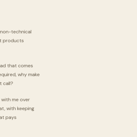
r non-technical
at products
load that comes
required, why make
 call?
k with me over
hat, with keeping
hat pays