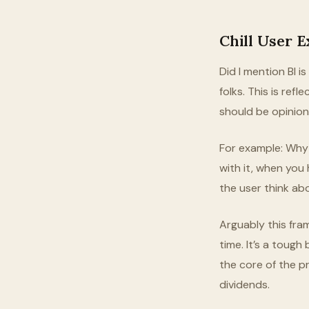
Chill User 
Did I mention BI i
folks. This is refl
should be opinion
For example: Why 
with it, when you
the user think ab
Arguably this fra
time. It’s a tough
the core of the pr
dividends.