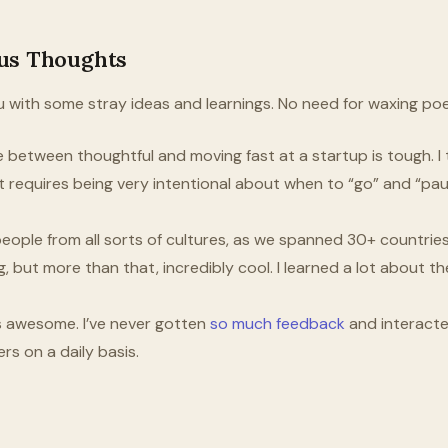
us Thoughts
 you with some stray ideas and learnings. No need for waxing po
e between thoughtful and moving fast at a startup is tough. I t
t it requires being very intentional about when to “go” and “pa
eople from all sorts of cultures, as we spanned 30+ countries 
g, but more than that, incredibly cool. I learned a lot about 
s awesome. I’ve never gotten
so much feedback
and interact
rs on a daily basis.