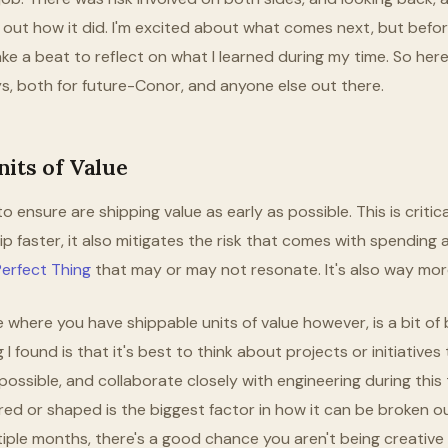
d out how it did. I'm excited about what comes next, but befor
 take a beat to reflect on what I learned during my time. So he
s, both for future-Conor, and anyone else out there.
its of Value
o ensure are shipping value as early as possible. This is critica
p faster, it also mitigates the risk that comes with spending a
erfect Thing
that may or may not resonate. It's also way mor
e where you have shippable units of value however, is a bit of
 I found is that it's best to think about projects or initiatives
possible, and collaborate closely with engineering during this
red or shaped is the biggest factor in how it can be broken out. 
tiple months, there's a good chance you aren't being creative