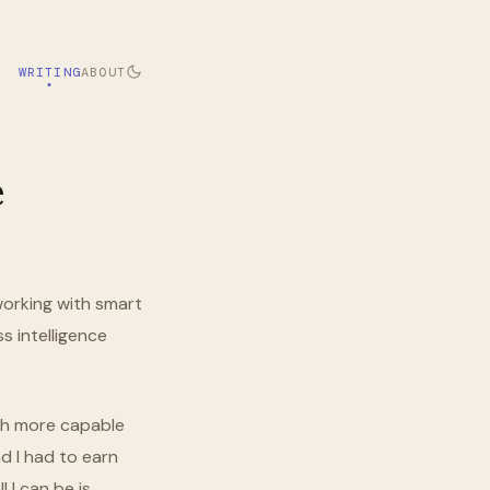
WRITING
ABOUT
e
, working with smart
s intelligence
uch more capable
d I had to earn
 I can be is