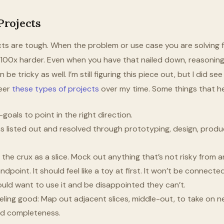
rojects
s are tough. When the problem or use case you are solving fo
s 100x harder. Even when you have that nailed down, reasonin
be tricky as well. I’m still figuring this piece out, but I did se
teer
these types of projects
over my time. Some things that h
oals to point in the right direction.
 listed out and resolved through prototyping, design, produc
y the crux as a slice. Mock out anything that’s not risky from
dpoint. It should feel like a toy at first. It won’t be connecte
uld want to use it and be disappointed they can’t.
eling good: Map out adjacent slices, middle-out, to take on ne
and completeness.