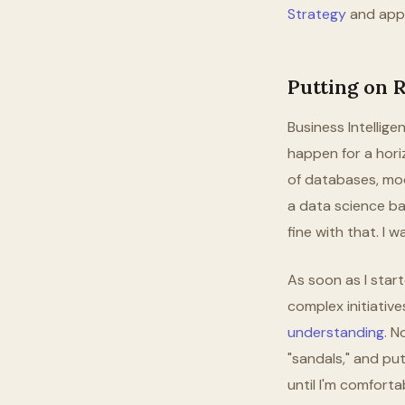
Strategy
and appli
Putting on 
Business Intellig
happen for a horiz
of databases, mod
a data science ba
fine with that. I 
As soon as I star
complex initiative
understanding
. N
"sandals," and put
until I'm comforta