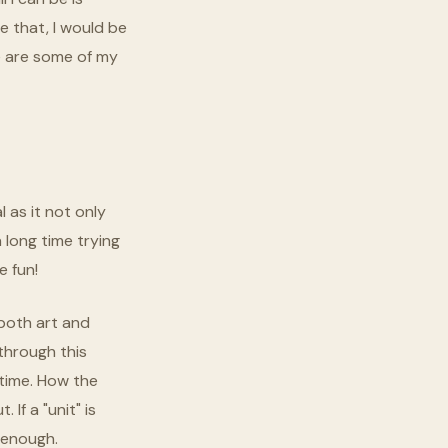
e that, I would be
re are some of my
l as it not only
 long time trying
e fun!
 both art and
 through this
 time. How the
If a "unit" is
 enough.