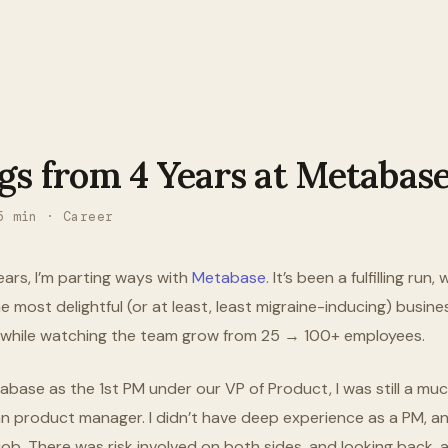
gs from 4 Years at Metabas
5
min ·
Career
ears, I’m parting ways with
Metabase
. It’s been a fulfilling run
e most delightful (or at least, least migraine-inducing) busines
ll while watching the team grow from 25 → 100+ employees.
abase as the 1st PM under our VP of Product, I was still a m
n product manager. I didn’t have deep experience as a PM, an
b. There was risk involved on both sides, and looking back, all