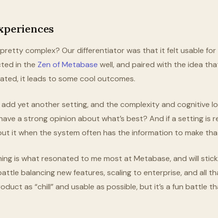
Experiences
s pretty complex? Our differentiator was that it felt usable fo
ected in the
Zen of Metabase
well, and paired with the idea th
ated, it leads to some cool outcomes.
add yet another setting, and the complexity and cognitive 
 have a strong opinion about what’s best? And if a setting is 
out it when the system often has the information to make that
ming is what resonated to me most at Metabase, and will stic
 battle balancing new features, scaling to enterprise, and all t
oduct as “chill” and usable as possible, but it’s a fun battle t