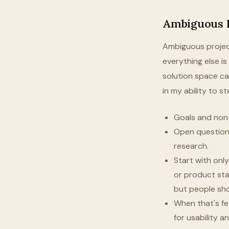
Ambiguous P
Ambiguous project
everything else i
solution space can 
in my ability to s
Goals and non-g
Open questions
research.
Start with onl
or product stan
but people sho
When that's fe
for usability 