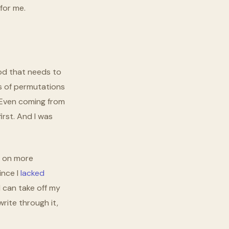
for me.
od that needs to
ons of permutations
. Even coming from
irst. And I was
g on more
ince I
lacked
I can take off my
rite through it,