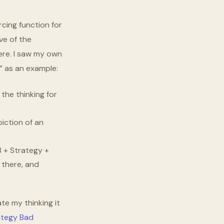
rcing function for
ve of the
here. I saw my own
s” as an example:
the thinking for
iction of an
B + Strategy +
 there, and
te my thinking it
tegy Bad