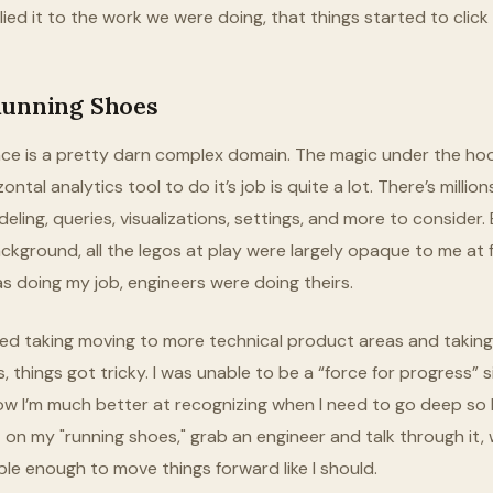
ed it to the work we were doing, that things started to click 
Running Shoes
ence is a pretty darn complex domain. The magic under the ho
ontal analytics tool to do it’s job is quite a lot. There’s milli
eling, queries, visualizations, settings, and more to consider
ckground, all the legos at play were largely opaque to me at f
was doing my job, engineers were doing theirs.
ted taking moving to more technical product areas and takin
s, things got tricky. I was unable to be a “force for progress” s
ow I’m much better at recognizing when I need to go deep so 
 on my "running shoes," grab an engineer and talk through it, w
ble enough to move things forward like I should.