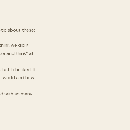
etic about these:
hink we did it
use and think” at
last I checked. It
the world and how
ed with so many