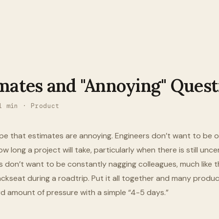
mates and "Annoying" Quest
1
min ·
Product
pe that estimates are annoying. Engineers don’t want to be o
w long a project will take, particularly when there is still unce
don’t want to be constantly nagging colleagues, much like t
backseat during a roadtrip. Put it all together and many prod
rd amount of pressure with a simple “4-5 days.”