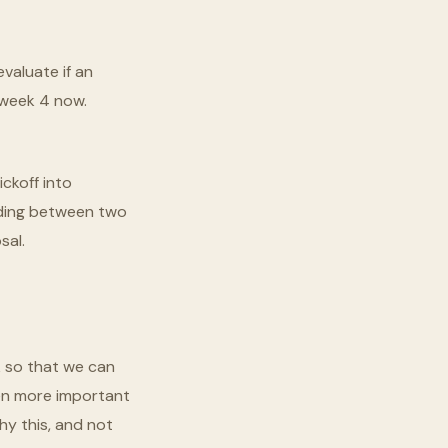
valuate if an
t week 4 now.
ckoff into
nding between two
sal.
k so that we can
ven more important
hy this, and not