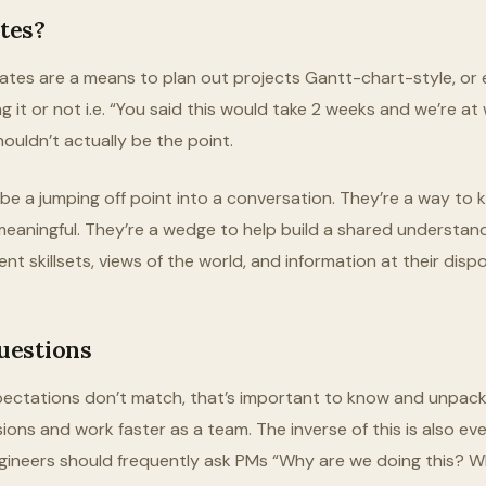
tes?
mates are a means to plan out projects Gantt-chart-style, or e
g it or not i.e. “You said this would take 2 weeks and we’re a
ouldn’t actually be the point.
e a jumping off point into a conversation. They’re a way to ki
eaningful. They’re a wedge to help build a shared understa
ent skillsets, views of the world, and information at their dispo
uestions
xpectations don’t match, that’s important to know and unpac
ions and work faster as a team. The inverse of this is also e
gineers should frequently ask PMs “Why are we doing this? W