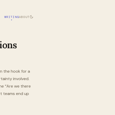
WRITING
ABOUT
ions
n the hook for a
rtainty involved.
he “Are we there
uct teams end up