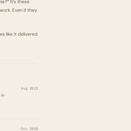
s?” It’s these
work. Even if they
s like it delivered
Aug 2022
 in
Oct 2020