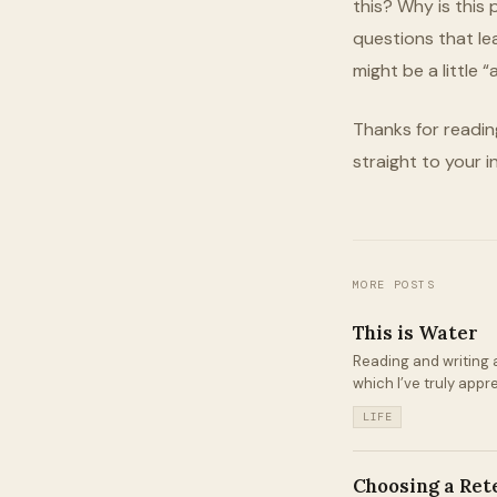
this? Why is this
questions that le
might be a little “
Thanks for readin
straight to your i
MORE POSTS
This is Water
Reading and writing a
which I’ve truly appr
LIFE
Choosing a Ret