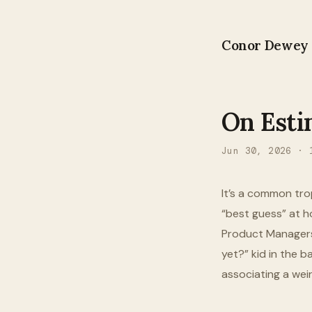
Conor Dewey
On Esti
Jun 30, 2026
·
It’s a common tro
“best guess” at ho
Product Managers 
yet?” kid in the 
associating a wei