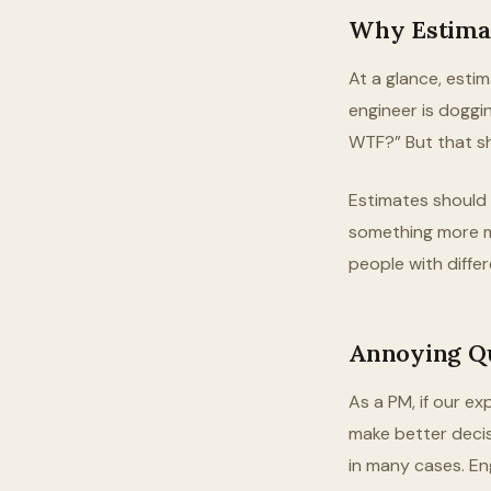
Why Estima
At a glance, esti
engineer is doggin
WTF?” But that sh
Estimates should b
something more m
people with differ
Annoying Q
As a PM, if our e
make better decis
in many cases. En