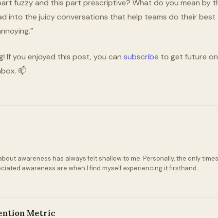
 part fuzzy and this part prescriptive? What do you mean by thi
ad into the juicy conversations that help teams do their best 
annoying.”
g! If you enjoyed this post, you can
subscribe
to get future one
nbox. 📫
bout awareness has always felt shallow to me. Personally, the only times
eciated awareness are when I find myself experiencing it firsthand...
ention Metric