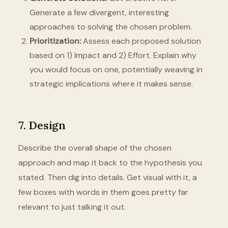
Generate a few divergent, interesting
approaches to solving the chosen problem.
Prioritization:
Assess each proposed solution
based on 1) Impact and 2) Effort. Explain why
you would focus on one, potentially weaving in
strategic implications where it makes sense.
7. Design
Describe the overall shape of the chosen
approach and map it back to the hypothesis you
stated. Then dig into details. Get visual with it, a
few boxes with words in them goes pretty far
relevant to just talking it out.