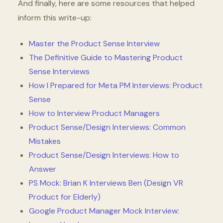
And finally, here are some resources that helped
inform this write-up:
Master the Product Sense Interview
The Definitive Guide to Mastering Product
Sense Interviews
How I Prepared for Meta PM Interviews: Product
Sense
How to Interview Product Managers
Product Sense/Design Interviews: Common
Mistakes
Product Sense/Design Interviews: How to
Answer
PS Mock: Brian K Interviews Ben (Design VR
Product for Elderly)
Google Product Manager Mock Interview: