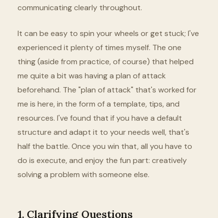
communicating clearly throughout.
It can be easy to spin your wheels or get stuck; I've
experienced it plenty of times myself. The one
thing (aside from practice, of course) that helped
me quite a bit was having a plan of attack
beforehand. The "plan of attack" that's worked for
me is here, in the form of a template, tips, and
resources. I've found that if you have a default
structure and adapt it to your needs well, that's
half the battle. Once you win that, all you have to
do is execute, and enjoy the fun part: creatively
solving a problem with someone else.
1. Clarifying Questions