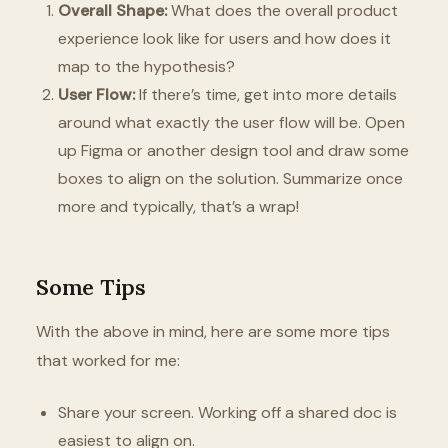
Overall Shape:
What does the overall product
experience look like for users and how does it
map to the hypothesis?
User Flow:
If there’s time, get into more details
around what exactly the user flow will be. Open
up Figma or another design tool and draw some
boxes to align on the solution. Summarize once
more and typically, that’s a wrap!
Some Tips
With the above in mind, here are some more tips
that worked for me:
Share your screen. Working off a shared doc is
easiest to align on.