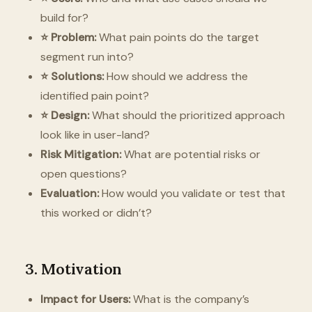
build for?
⭐️ Problem:
What pain points do the target
segment run into?
⭐️ Solutions:
How should we address the
identified pain point?
⭐️ Design:
What should the prioritized approach
look like in user-land?
Risk Mitigation:
What are potential risks or
open questions?
Evaluation:
How would you validate or test that
this worked or didn’t?
3. Motivation
Impact for Users:
What is the company’s