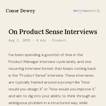
Conor Dewey
WRITING
ABOUT
On Product Sense Interviews
Aug 2, 2025
·
4
min ·
Product
I've been spending a good bit of time in the
Product Manager interview cycle lately, and one
recurring interview format that keeps coming back
is the "Product Sense" interview. These interviews
are typically framed around a prompt like "How
would you design X" or "How would you improve X,"
and aim to dig into your ability to think through an
ambiguous problem in a structured way, while