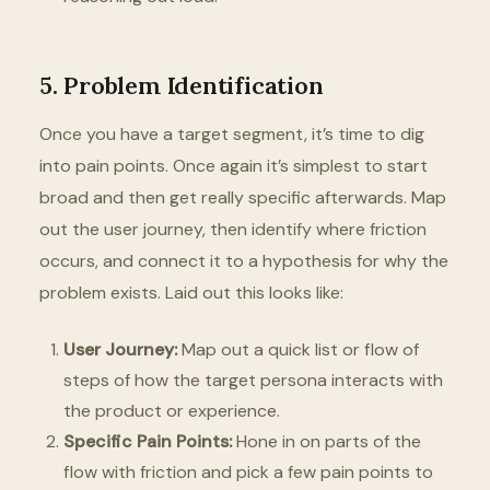
5. Problem Identification
Once you have a target segment, it’s time to dig
into pain points. Once again it’s simplest to start
broad and then get really specific afterwards. Map
out the user journey, then identify where friction
occurs, and connect it to a hypothesis for why the
problem exists. Laid out this looks like:
User Journey:
Map out a quick list or flow of
steps of how the target persona interacts with
the product or experience.
Specific Pain Points:
Hone in on parts of the
flow with friction and pick a few pain points to