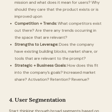
mission and what does it mean for users? Why
should they care that the product exists or is
improved upon
Competition + Trends:
What competitors exist
out there? Are there any trends occurring in
the space that are relevant?
Strengths to Leverage:
Does the company
have existing building blocks, market share, or
tools that are relevant to the prompt?
Strategic + Business Goals:
How does this fit
into the company’s goals? Increased market
share? Activation? Retention? Revenue?
4. User Segmentation
Start thinking through broad segments based on