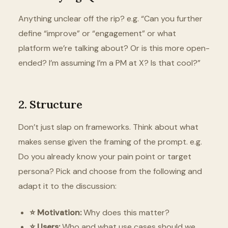
Anything unclear off the rip? e.g. “Can you further
define “improve” or “engagement” or what
platform we’re talking about? Or is this more open-
ended? I’m assuming I’m a PM at X? Is that cool?”
2. Structure
Don’t just slap on frameworks. Think about what
makes sense given the framing of the prompt. e.g.
Do you already know your pain point or target
persona? Pick and choose from the following and
adapt it to the discussion:
⭐️ Motivation:
Why does this matter?
⭐️ Users:
Who and what use cases should we