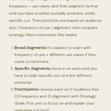
frequency + use cases, and then segment further
until you have a useful, mutually exclusive, oddly
specific cut. Then prioritize one based on audience
size / frequency of use / alignment with company
strategy. More concretely this means:
Broad Segments:
It's easiest to start with
frequency of use + different use cases if they
come to mind here.
Specific Segments:
Hone in on each until you
have a oddly specific cut of a few different
personas.
Prioritization:
Assess each on 1) Audience Size
2) Frequency and 3) Alignment with Strategic
Goals. Pick one to focus on and explain your
reasoning out loud.