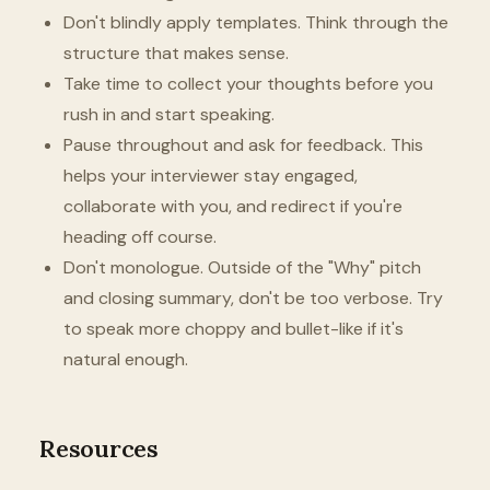
Don't blindly apply templates. Think through the
structure that makes sense.
Take time to collect your thoughts before you
rush in and start speaking.
Pause throughout and ask for feedback. This
helps your interviewer stay engaged,
collaborate with you, and redirect if you're
heading off course.
Don't monologue. Outside of the "Why" pitch
and closing summary, don't be too verbose. Try
to speak more choppy and bullet-like if it's
natural enough.
Resources