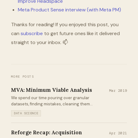
Improve Headspace
Meta Product Sense interview (with Meta PM)
Thanks for reading! If you enjoyed this post, you
can
subscribe
to get future ones like it delivered
straight to your inbox. 📫
MORE POSTS
MVA: Minimum Viable Analysis
Mar 2019
We spend our time pouring over granular
datasets, finding mistakes, cleaning them,
building predictive models, producing
DATA SCIENCE
visualizations, deriving insights, and
communicating those insights to
stakeholders in the hope of driving
Reforge Recap: Acquisition
Apr 2021
impact...