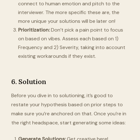
connect to human emotion and pitch to the
interviewer. The more specific these are, the
more unique your solutions will be later on!
Prioritization:
Don’t pick a pain point to focus
on based on vibes. Assess each based on 1)
Frequency and 2) Severity, taking into account
existing workarounds if they exist.
6. Solution
Before you dive in to solutioning, it’s good to
restate your hypothesis based on prior steps to
make sure you’re anchored on that. Once you’re in
the right headspace, start generating some ideas:
Generate Solutions:
Get creative here!