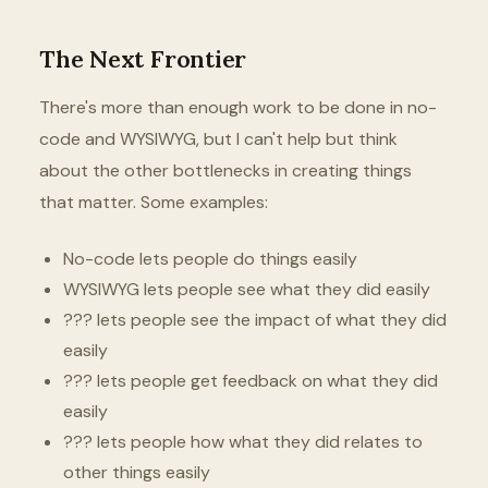
The Next Frontier
There's more than enough work to be done in no-
code and WYSIWYG, but I can't help but think
about the other bottlenecks in creating things
that matter. Some examples:
No-code lets people do things easily
WYSIWYG lets people see what they did easily
??? lets people see the impact of what they did
easily
??? lets people get feedback on what they did
easily
??? lets people how what they did relates to
other things easily