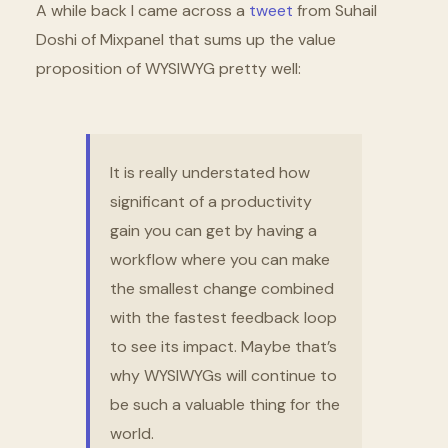
A while back I came across a
tweet
from Suhail
Doshi of Mixpanel that sums up the value
proposition of WYSIWYG pretty well:
It is really understated how
significant of a productivity
gain you can get by having a
workflow where you can make
the smallest change combined
with the fastest feedback loop
to see its impact. Maybe that’s
why WYSIWYGs will continue to
be such a valuable thing for the
world.