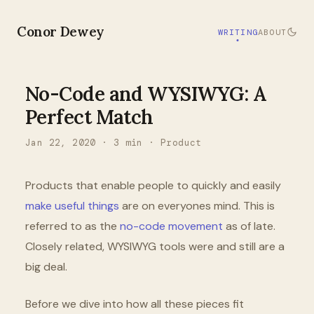
Conor Dewey
WRITING
ABOUT
No-Code and WYSIWYG: A
Perfect Match
Jan 22, 2020
·
3
min ·
Product
Products that enable people to quickly and easily
make useful things
are on everyones mind. This is
referred to as the
no-code movement
as of late.
Closely related, WYSIWYG tools were and still are a
big deal.
Before we dive into how all these pieces fit