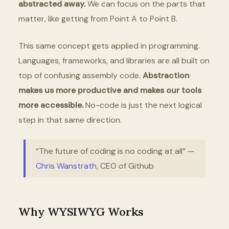
abstracted away.
We can focus on the parts that
matter, like getting from Point A to Point B.
This same concept gets applied in programming.
Languages, frameworks, and libraries are all built on
top of confusing assembly code.
Abstraction
makes us more productive and makes our tools
more accessible.
No-code is just the next logical
step in that same direction.
“The future of coding is no coding at all” —
Chris Wanstrath
, CEO of Github
Why WYSIWYG Works