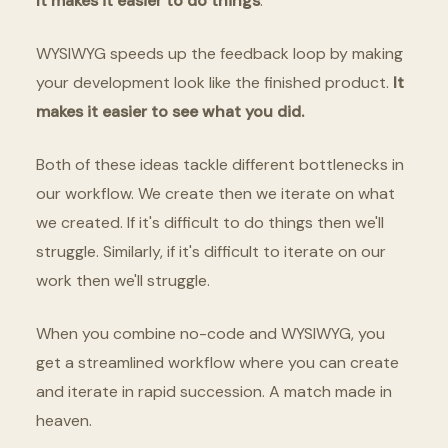
It makes it easier to do things
.
WYSIWYG speeds up the feedback loop by making
your development look like the finished product.
It
makes it easier to see what you did.
Both of these ideas tackle different bottlenecks in
our workflow. We create then we iterate on what
we created. If it's difficult to do things then we'll
struggle. Similarly, if it's difficult to iterate on our
work then we'll struggle.
When you combine no-code and WYSIWYG, you
get a streamlined workflow where you can create
and iterate in rapid succession. A match made in
heaven.