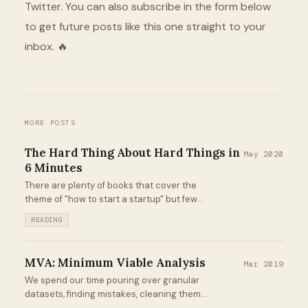
Twitter. You can also subscribe in the form below
to get future posts like this one straight to your
inbox. 🔥
MORE POSTS
The Hard Thing About Hard Things in
May 2020
6 Minutes
There are plenty of books that cover the
theme of "how to start a startup" but few
that cover the challenges that pop up
READING
afterward. The Hard Thing About Hard
Things from Ben Horowitz definitely falls
into the latter category...
MVA: Minimum Viable Analysis
Mar 2019
We spend our time pouring over granular
datasets, finding mistakes, cleaning them,
building predictive models, producing