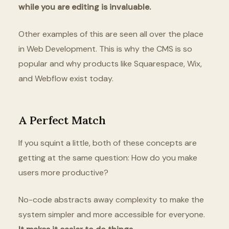
while you are editing is invaluable.
Other examples of this are seen all over the place
in Web Development. This is why the CMS is so
popular and why products like Squarespace, Wix,
and Webflow exist today.
A Perfect Match
If you squint a little, both of these concepts are
getting at the same question: How do you make
users more productive?
No-code abstracts away complexity to make the
system simpler and more accessible for everyone.