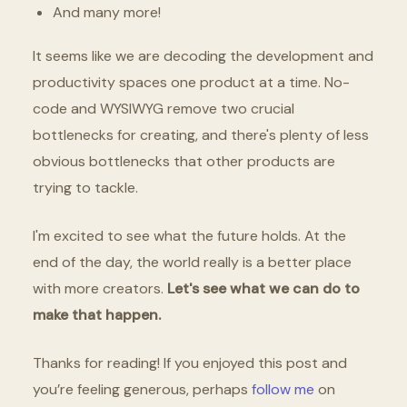
And many more!
It seems like we are decoding the development and
productivity spaces one product at a time. No-
code and WYSIWYG remove two crucial
bottlenecks for creating, and there's plenty of less
obvious bottlenecks that other products are
trying to tackle.
I'm excited to see what the future holds. At the
end of the day, the world really is a better place
with more creators.
Let's see what we can do to
make that happen.
Thanks for reading! If you enjoyed this post and
you’re feeling generous, perhaps
follow me
on