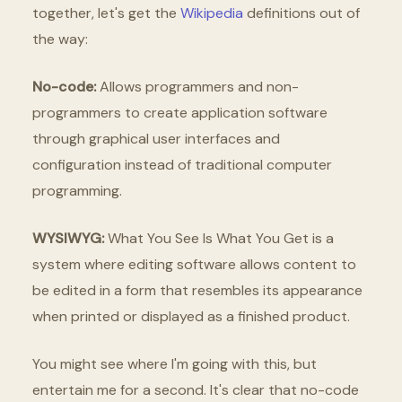
together, let's get the
Wikipedia
definitions out of
the way:
No-code:
Allows programmers and non-
programmers to create application software
through graphical user interfaces and
configuration instead of traditional computer
programming.
WYSIWYG:
What You See Is What You Get is a
system where editing software allows content to
be edited in a form that resembles its appearance
when printed or displayed as a finished product.
You might see where I'm going with this, but
entertain me for a second. It's clear that no-code