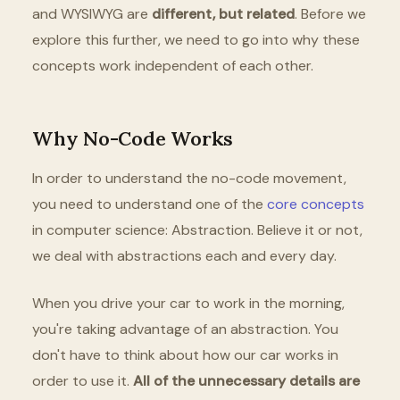
and WYSIWYG are
different, but related
. Before we
explore this further, we need to go into why these
concepts work independent of each other.
Why No-Code Works
In order to understand the no-code movement,
you need to understand one of the
core concepts
in computer science: Abstraction. Believe it or not,
we deal with abstractions each and every day.
When you drive your car to work in the morning,
you're taking advantage of an abstraction. You
don't have to think about how our car works in
order to use it.
All of the unnecessary details are