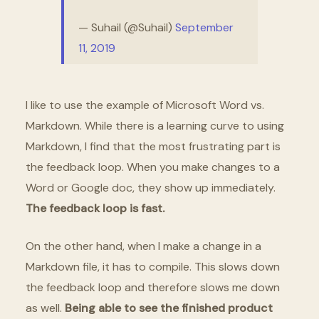
— Suhail (@Suhail)
September
11, 2019
I like to use the example of Microsoft Word vs.
Markdown. While there is a learning curve to using
Markdown, I find that the most frustrating part is
the feedback loop. When you make changes to a
Word or Google doc, they show up immediately.
The feedback loop is fast.
On the other hand, when I make a change in a
Markdown file, it has to compile. This slows down
the feedback loop and therefore slows me down
as well.
Being able to see the finished product